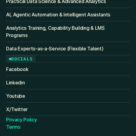
Practical Data Science & Advanced Analytics
AI, Agentic Automation & Intelligent Assistants
Analytics Training, Capability Building & LMS 
Programs
Data Experts-as-a-Service (Flexible Talent)
SOCIALS
Facebook
Linkedin
Youtube
X/Twitter
Privacy Policy
Terms