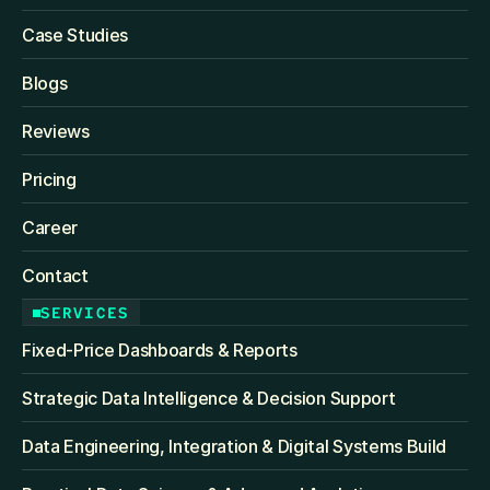
Case Studies
Blogs
Reviews
Pricing
Career
Contact
SERVICES
Fixed‑Price Dashboards & Reports
Strategic Data Intelligence & Decision Support
Data Engineering, Integration & Digital Systems Build