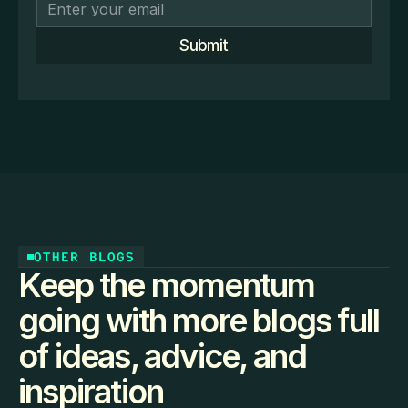
Submit
OTHER BLOGS
Keep the momentum
going with more blogs full
of ideas, advice, and
inspiration