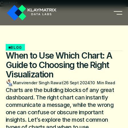
Content
BLOG
When to Use Which Chart: A
Guide to Choosing the Right
Visualization
Manvirender Singh Rawat
26 Sept 2024
10  Min Read
Charts are the building blocks of any great 
dashboard. The right chart can instantly 
communicate a message, while the wrong 
one can confuse or obscure important 
insights. Let’s explore the most common 
types of charts and when to use.