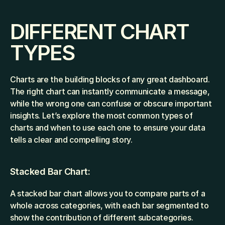
DIFFERENT CHART 
TYPES
Charts are the building blocks of any great dashboard. 
The right chart can instantly communicate a message, 
while the wrong one can confuse or obscure important 
insights. Let’s explore the most common types of 
charts and when to use each one to ensure your data 
tells a clear and compelling story.
Stacked Bar Chart: 
A stacked bar chart allows you to compare parts of a 
whole across categories, with each bar segmented to 
show the contribution of different subcategories.