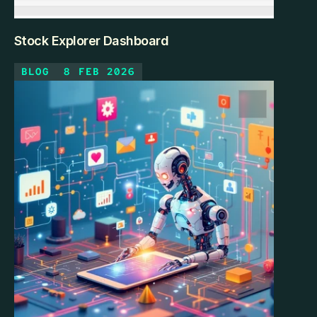
Stock Explorer Dashboard
BLOG
8 FEB 2026
The Investor's Dilemma With 700+ companies across 
multiple sectors, fundamental analysis was 
overwhelming. How do you compare profitability vs. 
efficiency across Technology and Industrials? Which 
stocks offer growth at reasonable valuations? 
Spreadsheets couldn't handle the multi-dimensional 
comparison.
KEEP READING