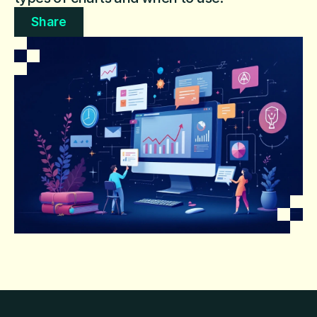
Share