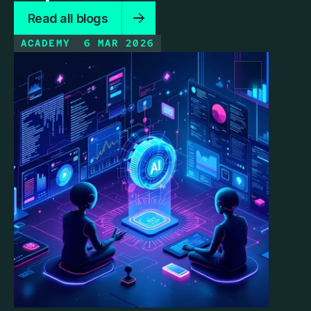
Read all blogs
ACADEMY
6 MAR 2026