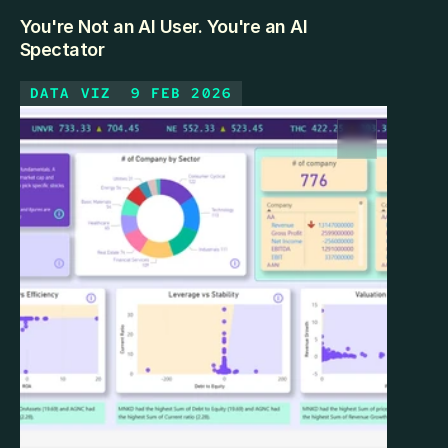
You're Not an AI User. You're an AI
Spectator
DATA VIZ
9 FEB 2026
Most professionals using ChatGPT daily are 
watching AI from the outside. Here's what it looks 
like to step inside — and how the gap is smaller than 
you think.
KEEP READING