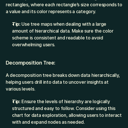
rectangles, where each rectangle’s size corresponds to 
a value and its color represents a category.
Tip:
 Use tree maps when dealing with a large 
amount of hierarchical data. Make sure the color 
scheme is consistent and readable to avoid 
overwhelming users.
Decomposition Tree:
A decomposition tree breaks down data hierarchically, 
helping users drill into data to uncover insights at 
various levels.
Tip:
 Ensure the levels of hierarchy are logically 
structured and easy to follow. Consider using this 
chart for data exploration, allowing users to interact 
with and expand nodes as needed.