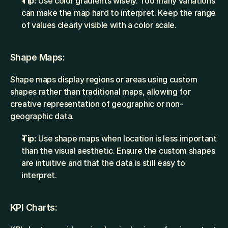
Tip:
 Use color gradients wisely. Too many variations 
can make the map hard to interpret. Keep the range 
of values clearly visible with a color scale.
Shape Maps:
Shape maps display regions or areas using custom 
shapes rather than traditional maps, allowing for 
creative representation of geographic or non-
geographic data.
Tip:
 Use shape maps when location is less important 
than the visual aesthetic. Ensure the custom shapes 
are intuitive and that the data is still easy to 
interpret.
KPI Charts: