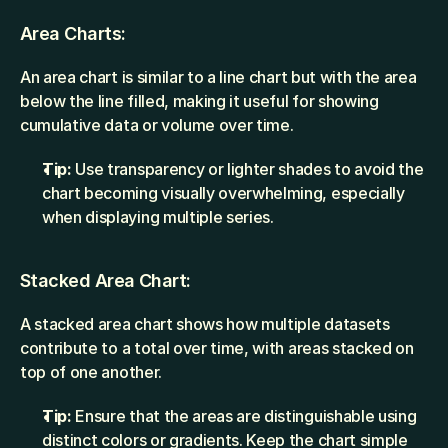
Area Charts:
An area chart is similar to a line chart but with the area 
below the line filled, making it useful for showing 
cumulative data or volume over time.
Tip:
 Use transparency or lighter shades to avoid the 
chart becoming visually overwhelming, especially 
when displaying multiple series.
Stacked Area Chart:
A stacked area chart shows how multiple datasets 
contribute to a total over time, with areas stacked on 
top of one another.
Tip:
 Ensure that the areas are distinguishable using 
distinct colors or gradients. Keep the chart simple 