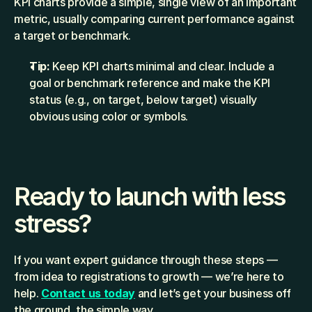
KPI charts provide a simple, single view of an important 
metric, usually comparing current performance against 
a target or benchmark.
Tip:
 Keep KPI charts minimal and clear. Include a 
goal or benchmark reference and make the KPI 
status (e.g., on target, below target) visually 
obvious using color or symbols.
Ready to launch with less 
stress?
If you want expert guidance through these steps — 
from idea to registrations to growth — we’re here to 
help. 
Contact us today
 and let’s get your business off 
the ground, the simple way.