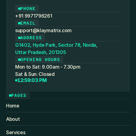
PHONE
+91 9971796261
EMAIL
support@klaymatrix.com
ADDRESS
G1402, Hyde Park, Sector 78, Noida,
Uttar Pradesh, 201305
OPENING HOURS
Mon to Sat: 9.00am - 7.30pm
Sat & Sun: Closed
12:59:03 PM
PAGES
Home
About
Services