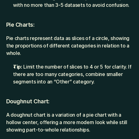
with no more than 3-5 datasets to avoid confusion.
Pie Charts:
Pie charts represent data as slices of a circle, showing 
the proportions of different categories in relation to a 
whole.
Tip:
 Limit the number of slices to 4 or 5 for clarity. If 
there are too many categories, combine smaller 
segments into an “Other” category.
Doughnut Chart:
A doughnut chart is a variation of a pie chart with a 
hollow center, offering a more modern look while still 
showing part-to-whole relationships.