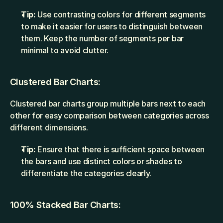
Tip:
 Use contrasting colors for different segments 
to make it easier for users to distinguish between 
them. Keep the number of segments per bar 
minimal to avoid clutter.
Clustered Bar Charts:
Clustered bar charts group multiple bars next to each 
other for easy comparison between categories across 
different dimensions.
Tip:
 Ensure that there is sufficient space between 
the bars and use distinct colors or shades to 
differentiate the categories clearly.
100% Stacked Bar Charts: