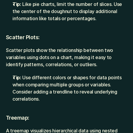
Tip:
 Like pie charts, limit the number of slices. Use 
the center of the doughnut to display additional 
information like totals or percentages.
Scatter Plots:
Scatter plots show the relationship between two 
variables using dots on a chart, making it easy to 
identify patterns, correlations, or outliers.
Tip:
 Use different colors or shapes for data points 
when comparing multiple groups or variables. 
Consider adding a trendline to reveal underlying 
correlations.
Treemap:
A treemap visualizes hierarchical data using nested 