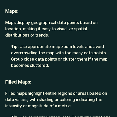
Maps:
Maps display geographical data points based on 
location, making it easy to visualize spatial 
distributions or trends.
Tip:
 Use appropriate map zoom levels and avoid 
overcrowding the map with too many data points. 
Group close data points or cluster them if the map 
becomes cluttered.
Filled Maps:
Filled maps highlight entire regions or areas based on 
data values, with shading or coloring indicating the 
intensity or magnitude of a metric.