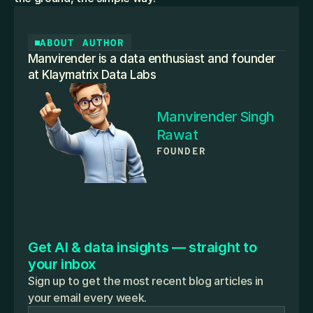
ABOUT AUTHOR
Manvirender is a data enthusiast and founder 
at Klaymatrix Data Labs
Manvirender Singh 
Rawat
FOUNDER
Get AI & data insights — straight to 
your inbox
Sign up to get the most recent blog articles in
your email every week.