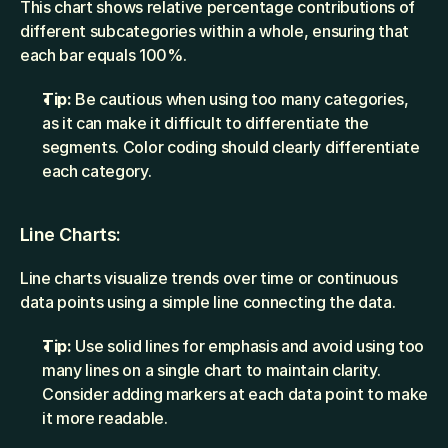
This chart shows relative percentage contributions of 
different subcategories within a whole, ensuring that 
each bar equals 100%.
Tip:
 Be cautious when using too many categories, 
as it can make it difficult to differentiate the 
segments. Color coding should clearly differentiate 
each category.
Line Charts:
Line charts visualize trends over time or continuous 
data points using a simple line connecting the data.
Tip:
 Use solid lines for emphasis and avoid using too 
many lines on a single chart to maintain clarity. 
Consider adding markers at each data point to make 
it more readable.