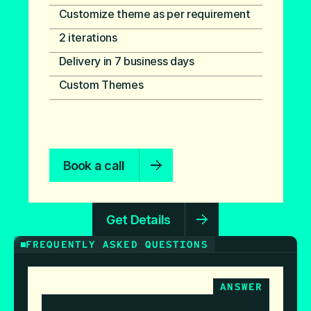
Customize theme as per requirement
2 iterations
Delivery in 7 business days
Custom Themes
Book a call
Get Details
FREQUENTLY ASKED QUESTIONS
ANSWER