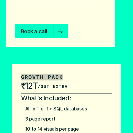
Book a call
GROWTH PACK
₹12T
/GST EXTRA
What's Included:
All in Tier 1 + SQL databases
3 page report
10 to 14 visuals per page