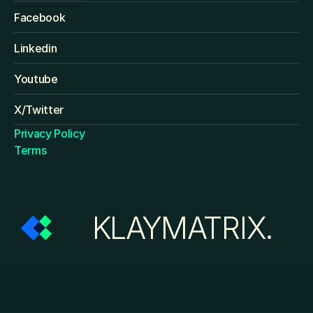
Facebook
Linkedin
Youtube
X/Twitter
Privacy Policy
Terms
KLAYMATRIX.