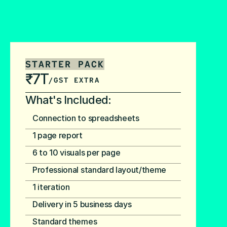
STARTER PACK
₹7T
/GST EXTRA
What's Included:
Connection to spreadsheets
1 page report
6 to 10 visuals per page
Professional standard layout/theme
1 iteration
Delivery in 5 business days
Standard themes