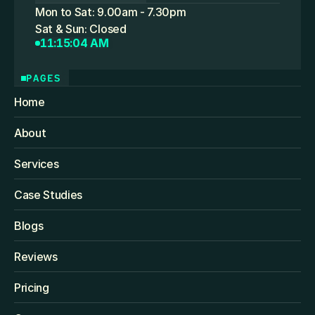
Mon to Sat: 9.00am - 7.30pm
Sat & Sun: Closed
11:15:04 AM
PAGES
Home
About
Services
Case Studies
Blogs
Reviews
Pricing