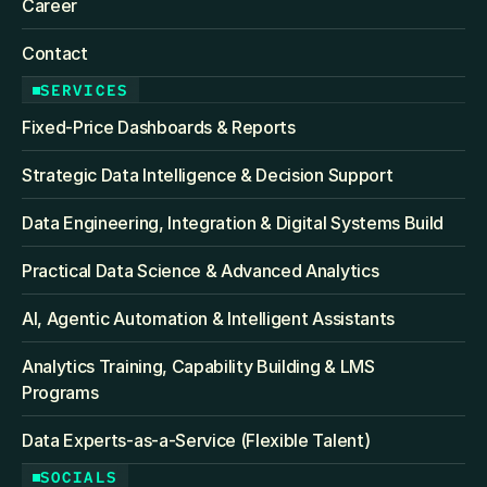
Career
Contact
SERVICES
Fixed‑Price Dashboards & Reports
Strategic Data Intelligence & Decision Support
Data Engineering, Integration & Digital Systems Build
Practical Data Science & Advanced Analytics
AI, Agentic Automation & Intelligent Assistants
Analytics Training, Capability Building & LMS 
Programs
Data Experts-as-a-Service (Flexible Talent)
SOCIALS