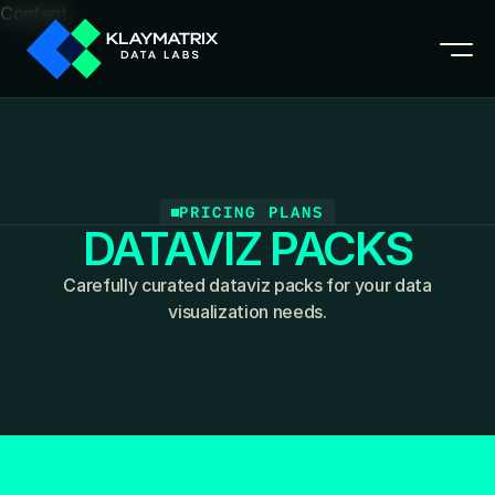
Content
PRICING PLANS
DATAVIZ PACKS
Carefully curated dataviz packs for your data
visualization needs.