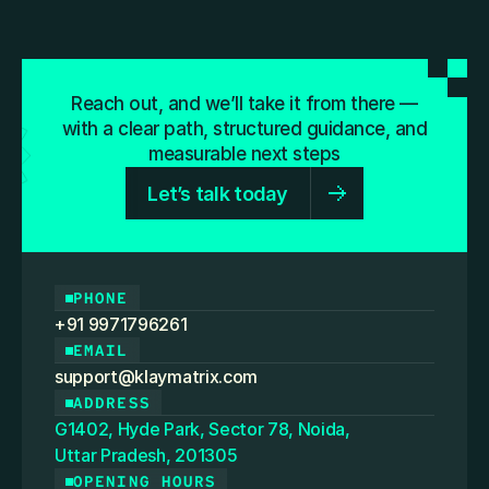
Reach out, and we’ll take it from there —
with a clear path, structured guidance, and
measurable next steps
Let’s talk today
PHONE
+91 9971796261
EMAIL
support@klaymatrix.com
ADDRESS
G1402, Hyde Park, Sector 78, Noida,
Uttar Pradesh, 201305
OPENING HOURS