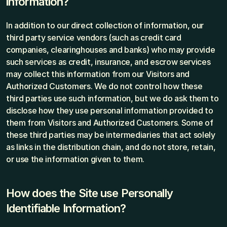
information?
In addition to our direct collection of information, our 
third party service vendors (such as credit card 
companies, clearinghouses and banks) who may provide 
such services as credit, insurance, and escrow services 
may collect this information from our Visitors and 
Authorized Customers. We do not control how these 
third parties use such information, but we do ask them to 
disclose how they use personal information provided to 
them from Visitors and Authorized Customers. Some of 
these third parties may be intermediaries that act solely 
as links in the distribution chain, and do not store, retain, 
or use the information given to them.
How does the Site use Personally 
Identifiable Information?