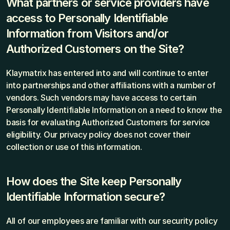
What partners or service providers have 
access to Personally Identifiable 
Information from Visitors and/or 
Authorized Customers on the Site?
Klaymatrix has entered into and will continue to enter 
into partnerships and other affiliations with a number of 
vendors. Such vendors may have access to certain 
Personally Identifiable Information on a need to know the 
basis for evaluating Authorized Customers for service 
eligibility. Our privacy policy does not cover their 
collection or use of this information.
How does the Site keep Personally 
Identifiable Information secure?
All of our employees are familiar with our security policy 