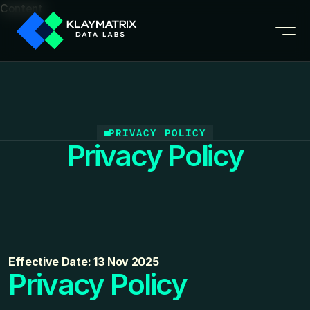
Content
PRIVACY POLICY
Privacy Policy
Effective Date: 13 Nov 2025
Privacy Policy