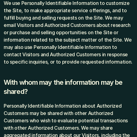
We use Personally Identifiable Information to customize 
the Site, to make appropriate service offerings, and to 
fulfill buying and selling requests on the Site. We may 
email Visitors and Authorized Customers about research 
or purchase and selling opportunities on the Site or 
information related to the subject matter of the Site. We 
may also use Personally Identifiable Information to 
contact Visitors and Authorized Customers in response 
to specific inquiries, or to provide requested information.
With whom may the information may be 
shared?
Personally Identifiable Information about Authorized 
Customers may be shared with other Authorized 
Customers who wish to evaluate potential transactions 
with other Authorized Customers. We may share 
aggregated information about our Visitors, including the 