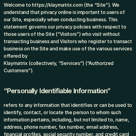
Welcome to https://klaymatrix.com (the “Site”). We 
understand that privacy online is important to users of 
our Site, especially when conducting business. This 
statement governs our privacy policies with respect to 
those users of the Site (“Visitors”) who visit without 
transacting business and Visitors who register to transact 
business on the Site and make use of the various services 
offered by
Klaymatrix (collectively, “Services”) (“Authorized 
Customers”).
“Personally Identifiable Information”
refers to any information that identifies or can be used to 
identify, contact, or locate the person to whom such 
information pertains, including, but not limited to, name, 
address, phone number, fax number, email address, 
financial profiles, social security number, and credit card 