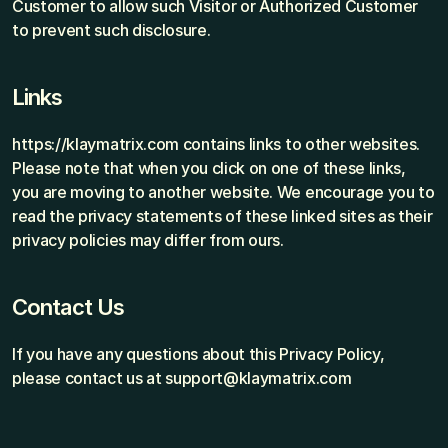
Customer to allow such Visitor or Authorized Customer 
to prevent such disclosure.
Links
https://klaymatrix.com contains links to other websites. 
Please note that when you click on one of these links, 
you are moving to another website. We encourage you to 
read the privacy statements of these linked sites as their 
privacy policies may differ from ours.
Contact Us
If you have any questions about this Privacy Policy, 
please contact us at support@klaymatrix.com