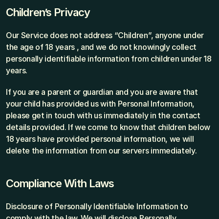
Children’s Privacy
Our Service does not address “Children”, anyone under 
the age of 18 years , and we do not knowingly collect 
personally identifiable information from children under 18 
years.
If you are a parent or guardian and you are aware that 
your child has provided us with Personal Information, 
please get in touch with us immediately in the contact 
details provided. If we come to know that children below 
18 years have provided personal information, we will 
delete the information from our servers immediately.
Compliance With Laws
Disclosure of Personally Identifiable Information to 
comply with the law. We will disclose Personally 