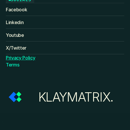
Facebook
Linkedin
Youtube
X/Twitter
Privacy Policy
Terms
KLAYMATRIX.