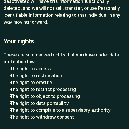
deactivated will have this information functionally 
deleted, and we will not sell, transfer, or use Personally 
Identifiable Information relating to that individual in any 
way moving forward.
Your rights
These are summarized rights that you have under data 
protection law
The right to access
The right to rectification
The right to erasure
The right to restrict processing
The right to object to processing
The right to data portability
The right to complain to a supervisory authority
The right to withdraw consent