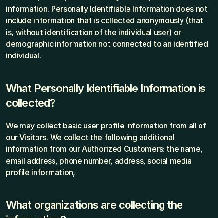
information. Personally Identifiable Information does not 
include information that is collected anonymously (that 
is, without identification of the individual user) or 
demographic information not connected to an identified 
individual.
What Personally Identifiable Information is 
collected?
We may collect basic user profile information from all of 
our Visitors. We collect the following additional 
information from our Authorized Customers: the name, 
email address, phone number, address, social media 
profile information,
What organizations are collecting the 