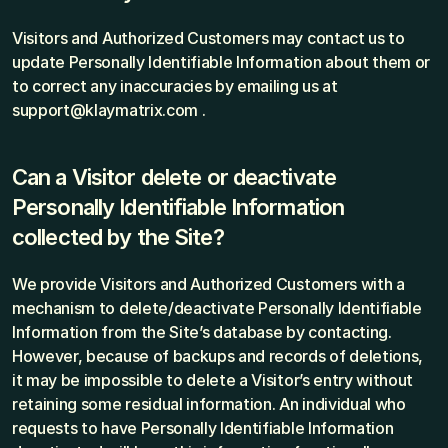
Visitors and Authorized Customers may contact us to 
update Personally Identifiable Information about them or 
to correct any inaccuracies by emailing us at 
support@klaymatrix.com .
Can a Visitor delete or deactivate 
Personally Identifiable Information 
collected by the Site?
We provide Visitors and Authorized Customers with a 
mechanism to delete/deactivate Personally Identifiable 
Information from the Site’s database by contacting. 
However, because of backups and records of deletions, 
it may be impossible to delete a Visitor’s entry without 
retaining some residual information. An individual who 
requests to have Personally Identifiable Information 