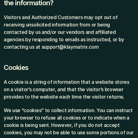
the information?
Visitors and Authorized Customers may opt out of 
receiving unsolicited information from or being 
contacted by us and/or our vendors and affiliated 
agencies by responding to emails as instructed, or by 
contacting us at support@klaymatrix.com
Cookies
A cookie is a string of information that a website stores 
on a visitor’s computer, and that the visitor’s browser 
provides to the website each time the visitor returns.
We use “cookies” to collect information. You can instruct 
your browser to refuse all cookies or to indicate when a 
cookie is being sent. However, if you do not accept 
cookies, you may not be able to use some portions of our 