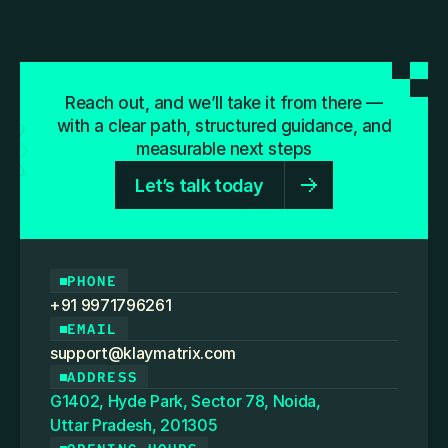
Reach out, and we’ll take it from there —
with a clear path, structured guidance, and
measurable next steps
Let’s talk today
PHONE
+91 9971796261
EMAIL
support@klaymatrix.com
ADDRESS
G1402, Hyde Park, Sector 78, Noida,
Uttar Pradesh, 201305