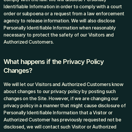
Identifiable Information in order to comply with a court 
order or subpoena or a request from a law enforcement 
agency to release information. We will also disclose 
Personally Identifiable Information when reasonably 
necessary to protect the safety of our Visitors and 
Authorized Customers.
What happens if the Privacy Policy 
Changes?
We will let our Visitors and Authorized Customers know 
about changes to our privacy policy by posting such 
changes on the Site. However, if we are changing our 
privacy policy in a manner that might cause disclosure of 
Personally Identifiable Information that a Visitor or 
Authorized Customer has previously requested not be 
disclosed, we will contact such Visitor or Authorized 