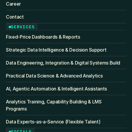
Career
Contact
SERVICES
Fixed‑Price Dashboards & Reports
Strategic Data Intelligence & Decision Support
Data Engineering, Integration & Digital Systems Build
Practical Data Science & Advanced Analytics
AI, Agentic Automation & Intelligent Assistants
Analytics Training, Capability Building & LMS 
Programs
Data Experts-as-a-Service (Flexible Talent)
SOCIALS