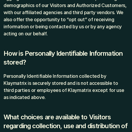
demographics of our Visitors and Authorized Customers, 
with our affiliated agencies and third party vendors. We 
also offer the opportunity to “opt out” of receiving 
information or being contacted by us or by any agency 
acting on our behalf.
How is Personally Identifiable Information 
stored?
Personally Identifiable Information collected by 
Klaymatrix is securely stored and is not accessible to 
third parties or employees of Klaymatrix except for use 
as indicated above.
What choices are available to Visitors 
regarding collection, use and distribution of 