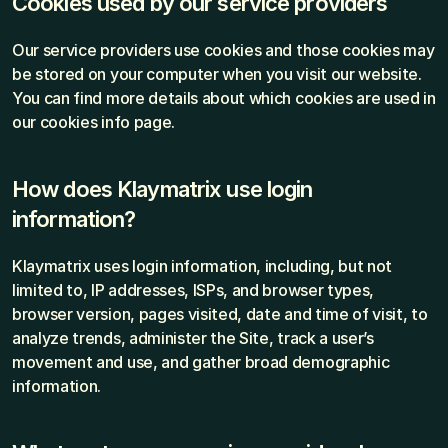
Cookies used by our service providers
Our service providers use cookies and those cookies may 
be stored on your computer when you visit our website. 
You can find more details about which cookies are used in 
our cookies info page.
How does Klaymatrix use login 
information?
Klaymatrix uses login information, including, but not 
limited to, IP addresses, ISPs, and browser types, 
browser version, pages visited, date and time of visit, to 
analyze trends, administer the Site, track a user’s 
movement and use, and gather broad demographic 
information.