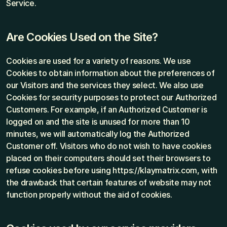
Service.
Are Cookies Used on the Site?
Cookies are used for a variety of reasons. We use 
Cookies to obtain information about the preferences of 
our Visitors and the services they select. We also use 
Cookies for security purposes to protect our Authorized 
Customers. For example, if an Authorized Customer is 
logged on and the site is unused for more than 10 
minutes, we will automatically log the Authorized 
Customer off. Visitors who do not wish to have cookies 
placed on their computers should set their browsers to 
refuse cookies before using https://klaymatrix.com, with 
the drawback that certain features of website may not 
function properly without the aid of cookies.