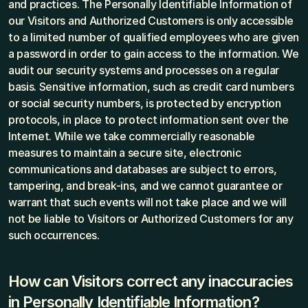
and practices. The Personally Identifiable Information of 
our Visitors and Authorized Customers is only accessible 
to a limited number of qualified employees who are given 
a password in order to gain access to the information. We 
audit our security systems and processes on a regular 
basis. Sensitive information, such as credit card numbers 
or social security numbers, is protected by encryption 
protocols, in place to protect information sent over the 
Internet. While we take commercially reasonable 
measures to maintain a secure site, electronic 
communications and databases are subject to errors, 
tampering, and break-ins, and we cannot guarantee or 
warrant that such events will not take place and we will 
not be liable to Visitors or Authorized Customers for any 
such occurrences.
How can Visitors correct any inaccuracies 
in Personally Identifiable Information?