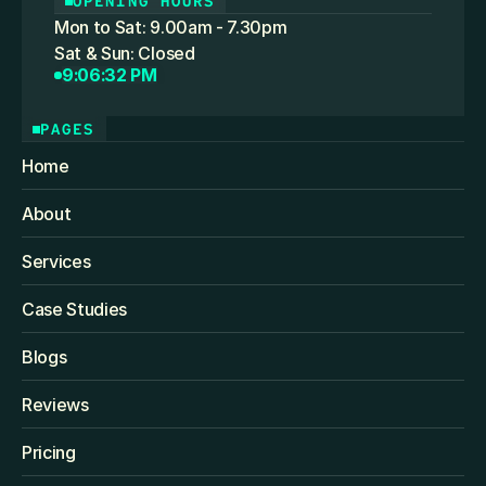
OPENING HOURS
Mon to Sat: 9.00am - 7.30pm
Sat & Sun: Closed
9:06:32 PM
PAGES
Home
About
Services
Case Studies
Blogs
Reviews
Pricing