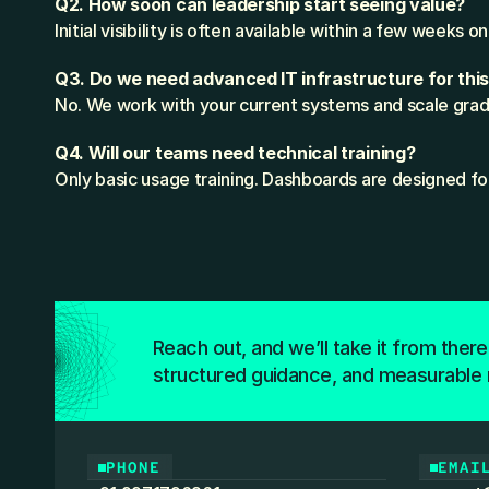
Q2. How soon can leadership start seeing value?
Initial visibility is often available within a few weeks 
Q3. Do we need advanced IT infrastructure for thi
No. We work with your current systems and scale gradu
Q4. Will our teams need technical training?
Only basic usage training. Dashboards are designed fo
Reach out, and we’ll take it from there
structured guidance, and measurable 
PHONE
EMAI