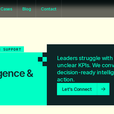
Cases
Blog
Contact
N SUPPORT
Leaders struggle with 
unclear KPIs. We conve
igence &
decision-ready intellig
action.
Let's Connect