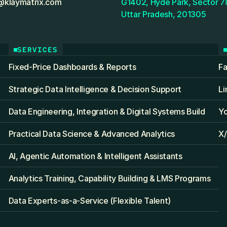
@klaymatrix.com
G1402, Hyde Park, Sector 78
Uttar Pradesh, 201305
SERVICES
Fixed‑Price Dashboards & Reports
F
Strategic Data Intelligence & Decision Support
Li
Data Engineering, Integration & Digital Systems Build
Y
Practical Data Science & Advanced Analytics
X/
AI, Agentic Automation & Intelligent Assistants
Analytics Training, Capability Building & LMS Programs
Data Experts-as-a-Service (Flexible Talent)