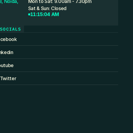
, Noida,
Mon to Sat: 9.00am - 7.30pm
Sat & Sun: Closed
11:15:04 AM
SOCIALS
acebook
nkedin
outube
Twitter