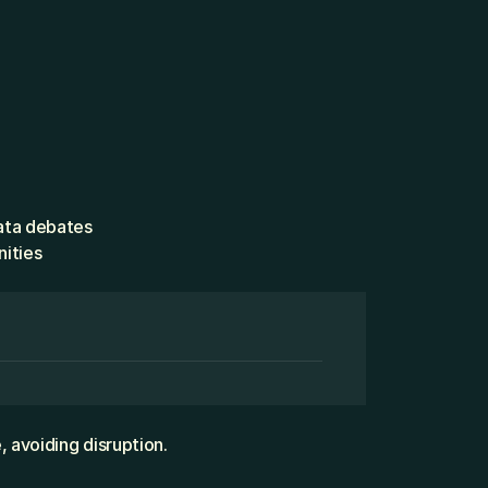
ata debates
nities
 avoiding disruption.