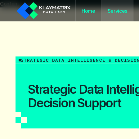
Content
Home
Services
STRATEGIC DATA INTELLIGENCE & DECISIO
Strategic Data Intell
Decision Support