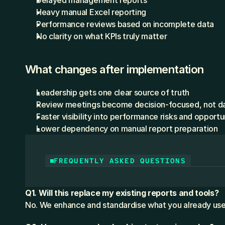
Delayed management reports
Heavy manual Excel reporting
Performance reviews based on incomplete data
No clarity on what KPIs truly matter
What changes after implementation
Leadership gets one clear source of truth
Review meetings become decision-focused, not d
Faster visibility into performance risks and opportu
Lower dependency on manual report preparation
FREQUENTLY ASKED QUESTIONS
Q1. Will this replace my existing reports and tools?
No. We enhance and standardise what you already use,