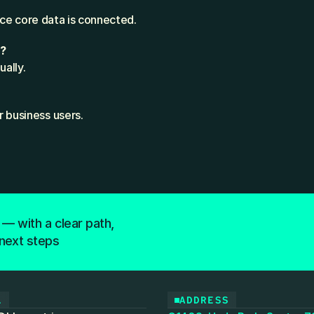
once core data is connected.
s?
ally.
r business users.
 — with a clear path,
next steps
L
ADDRESS