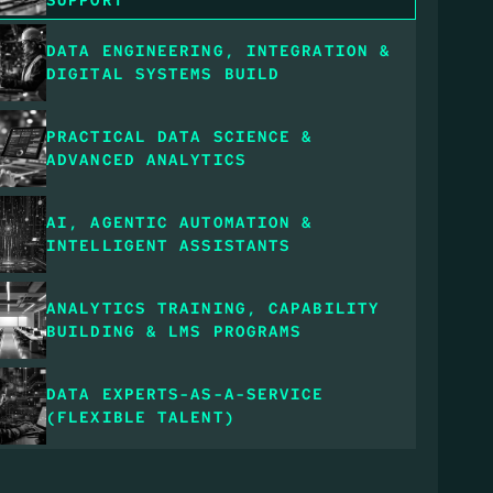
DATA ENGINEERING, INTEGRATION & 
DIGITAL SYSTEMS BUILD
PRACTICAL DATA SCIENCE & 
ADVANCED ANALYTICS
AI, AGENTIC AUTOMATION & 
INTELLIGENT ASSISTANTS
ANALYTICS TRAINING, CAPABILITY 
BUILDING & LMS PROGRAMS
DATA EXPERTS-AS-A-SERVICE 
(FLEXIBLE TALENT)