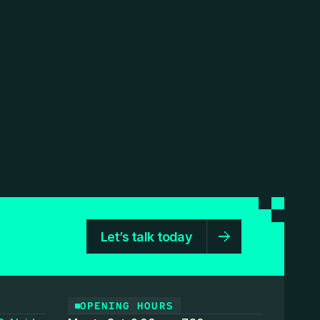
Let’s talk today
OPENING HOURS