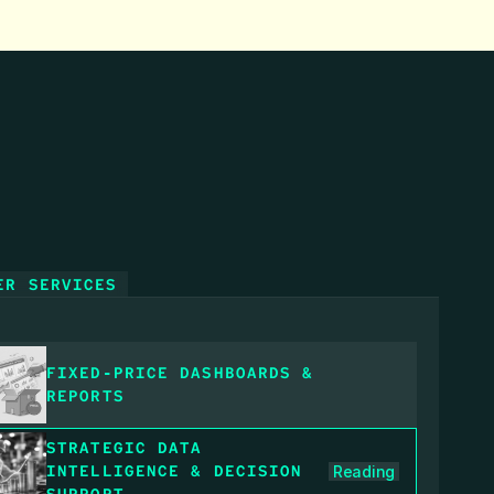
ER SERVICES
FIXED‑PRICE DASHBOARDS & 
REPORTS
STRATEGIC DATA 
INTELLIGENCE & DECISION 
Reading
SUPPORT