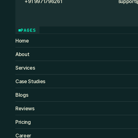
+91 9971796261
support
PAGES
Home
About
Services
Case Studies
Blogs
Reviews
Pricing
Career