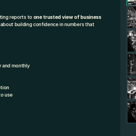
ing reports to 
one trusted view of business 
s about building confidence in numbers that 
y and monthly
tion
to use