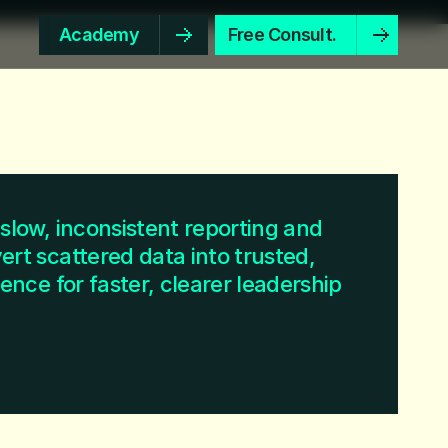
Academy
Free Consult.
slow, inconsistent reporting and 
rt scattered data into trusted, 
ence for faster, clearer leadership 