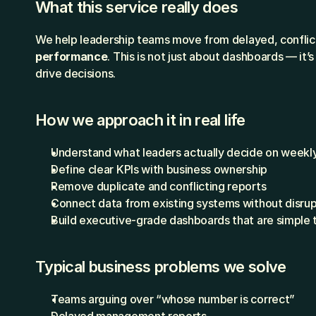
What this service really does
We help leadership teams move from delayed, conflict
performance
. This is not just about dashboards — it’
drive decisions.
How we approach it in real life
Understand what leaders actually decide on weekl
Define clear KPIs with business ownership
Remove duplicate and conflicting reports
Connect data from existing systems without disrup
Build executive-grade dashboards that are simple 
Typical business problems we solve
Teams arguing over “whose number is correct”