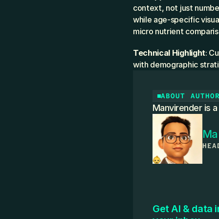
context, not just numbe
while age-specific visu
micro nutrient compariso
Technical Highlight
: C
with demographic strati
ABOUT AUTHO
Manvirender is a
Ma
HEA
Get AI & data i