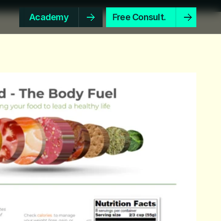
Academy
Free Consult.