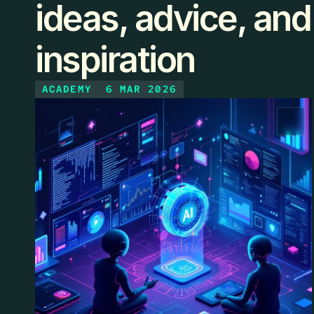
ideas, advice, and
inspiration
ACADEMY
6 MAR 2026