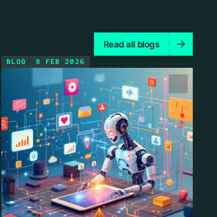
Read all blogs
BLOG
8 FEB 2026