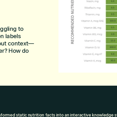
gling to 
 labels 
hout context—
er? How do 
formed static nutrition facts into an interactive knowledge s