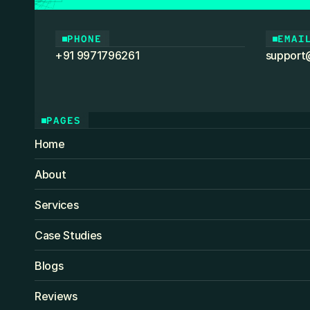
PHONE
EMAI
+91 9971796261
support
PAGES
Home
About
Services
Case Studies
Blogs
Reviews