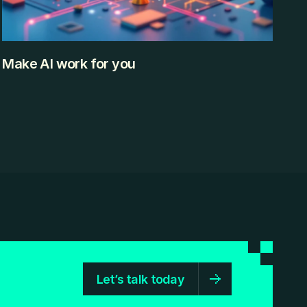
Make AI work for you
Artificial Intelligence is no longer something futuristic or 
limited to tech companies. It’s already built into the tools 
we use daily — often without us even realizing it. From 
writing emails and designing presentations to analyzing 
data and organizing schedules, AI is quietly helping 
professionals work faster and smarter. But here’s the 
challenge: There are hundreds of AI tools available 
KEEP READING
today. Some are powerful. Some are confusing. Some are 
unnecessary. This blog is designed to cut through that 
noise.
Let’s talk today