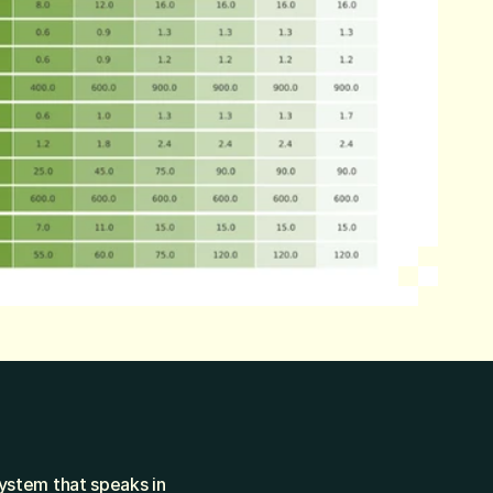
ystem that speaks in 