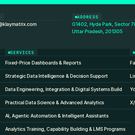
L
ADDRESS
@klaymatrix.com
G1402, Hyde Park, Sector 78
Uttar Pradesh, 201305
SERVICES
Fixed‑Price Dashboards & Reports
F
Strategic Data Intelligence & Decision Support
Li
Data Engineering, Integration & Digital Systems Build
Y
Practical Data Science & Advanced Analytics
X/
AI, Agentic Automation & Intelligent Assistants
Analytics Training, Capability Building & LMS Programs