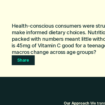
Health-conscious consumers were strug
make informed dietary choices. Nutrition
packed with numbers meant little wit
is 45mg of Vitamin C good for a teenag
macros change across age groups?
Share
Our Approach
 We trans