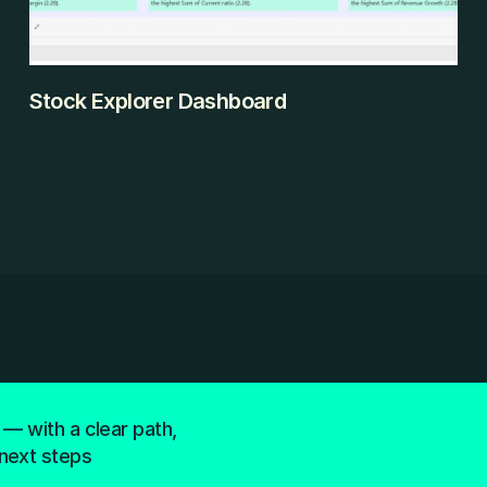
Stock Explorer Dashboard
The Investor's Dilemma With 700+ companies across 
multiple sectors, fundamental analysis was 
overwhelming. How do you compare profitability vs. 
efficiency across Technology and Industrials? Which 
stocks offer growth at reasonable valuations? 
Spreadsheets couldn't handle the multi-dimensional 
comparison.
KEEP READING
 — with a clear path,
next steps