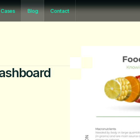
Cases
Blog
Contact
 Dashboard