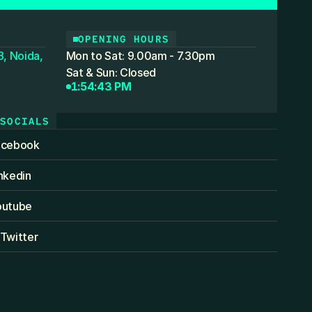
OPENING HOURS
, Noida,
Mon to Sat: 9.00am - 7.30pm
Sat & Sun: Closed
1:54:43 PM
SOCIALS
acebook
nkedin
outube
Twitter