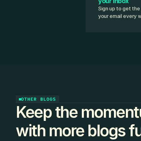
your inbox
Sign up to get the
your email every 
OTHER BLOGS
Keep the moment
with more blogs ful