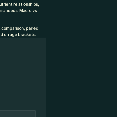
ient relationships, 
ic needs. Macro vs. 
 comparison, paired 
ed on age brackets.