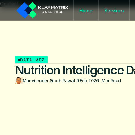
Content
Home
Services
DATA VIZ
Nutrition Intelligence
Manvirender Singh Rawat
9 Feb 2026
  Min Read