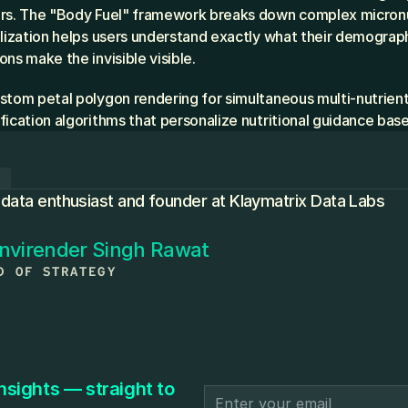
rs. The "Body Fuel" framework breaks down complex micronutr
alization helps users understand exactly what their demograph
ns make the invisible visible.
ustom petal polygon rendering for simultaneous multi-nutrient
fication algorithms that personalize nutritional guidance bas
R
 data enthusiast and founder at Klaymatrix Data Labs
nvirender Singh Rawat
D OF STRATEGY
nsights — straight to 