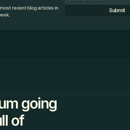
 most recent blog articles in
Submit
week.
um going
l of