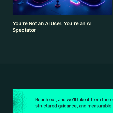
You're Not an AI User. You're an AI
Spectator
Most professionals using ChatGPT daily are watching AI 
from the outside. Here's what it looks like to step inside 
— and how the gap is smaller than you think.
KEEP READING
Reach out, and we’ll take it from there
structured guidance, and measurable 