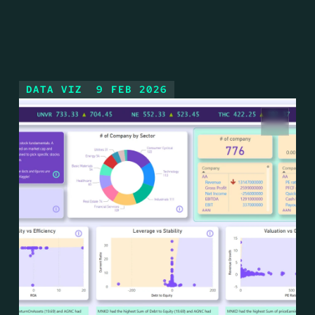
DATA VIZ
9 FEB 2026