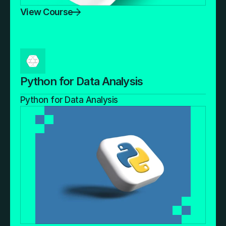
View Course
Python for Data Analysis
Python for Data Analysis