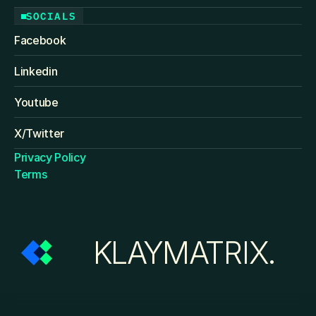
SOCIALS
Facebook
Linkedin
Youtube
X/Twitter
Privacy Policy
Terms
KLAYMATRIX.