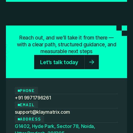
Reach out, and we’ll take it from there —
with a clear path, structured guidance, and
measurable next steps
Let’s talk today
PHONE
+91 9971796261
EMAIL
support@klaymatrix.com
ADDRESS
G1402, Hyde Park, Sector 78, Noida,