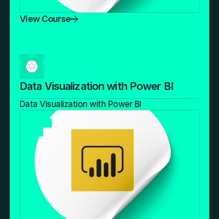
View Course
Data Visualization with Power BI
Data Visualization with Power BI