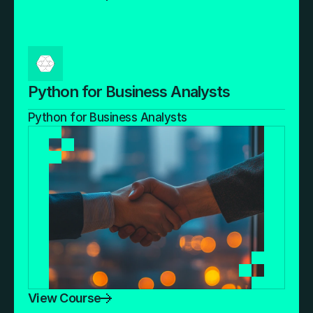
Python for Business Analysts
Python for Business Analysts
View Course