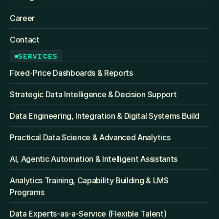
Career
Contact
SERVICES
Fixed‑Price Dashboards & Reports
Strategic Data Intelligence & Decision Support
Data Engineering, Integration & Digital Systems Build
Practical Data Science & Advanced Analytics
AI, Agentic Automation & Intelligent Assistants
Analytics Training, Capability Building & LMS 
Programs
Data Experts-as-a-Service (Flexible Talent)