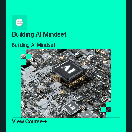
Building AI Mindset
Building AI Mindset
View Course