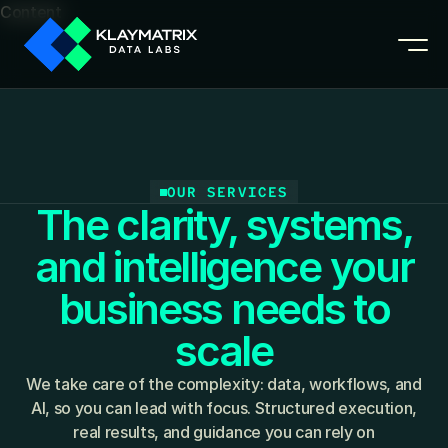
Content
OUR SERVICES
The clarity, systems,
and intelligence your
business needs to
scale
We take care of the complexity: data, workflows, and
AI, so you can lead with focus. Structured execution,
real results, and guidance you can rely on