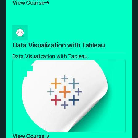
View Course
Data Visualization with Tableau
Data Visualization with Tableau
View Course