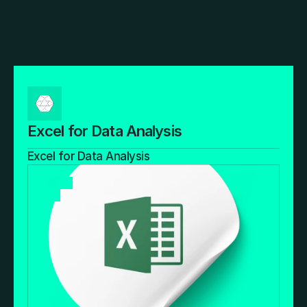
Excel for Data Analysis
Excel for Data Analysis