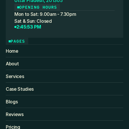
Uttar Pradesh, 201305
OPENING HOURS
Mon to Sat: 9.00am - 7.30pm
Sat & Sun: Closed
2:45:53 PM
PAGES
Home
About
Services
Case Studies
Blogs
Reviews
Pricing