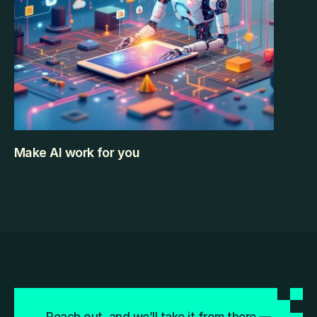
Make AI work for you
Artificial Intelligence is no longer something 
futuristic or limited to tech companies. It’s already 
built into the tools we use daily — often without us 
even realizing it. From writing emails and designing 
presentations to analyzing data and organizing 
schedules, AI is quietly helping professionals work 
faster and smarter. But here’s the challenge: There 
KEEP READING
are hundreds of AI tools available today. Some are 