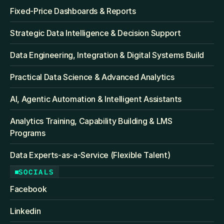
Fixed‑Price Dashboards & Reports
Strategic Data Intelligence & Decision Support
Data Engineering, Integration & Digital Systems Build
Practical Data Science & Advanced Analytics
AI, Agentic Automation & Intelligent Assistants
Analytics Training, Capability Building & LMS 
Programs
Data Experts-as-a-Service (Flexible Talent)
SOCIALS
Facebook
Linkedin