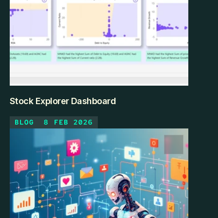
Stock Explorer Dashboard
BLOG
8 FEB 2026
The Investor's Dilemma With 700+ companies across 
multiple sectors, fundamental analysis was 
overwhelming. How do you compare profitability vs. 
efficiency across Technology and Industrials? Which 
stocks offer growth at reasonable valuations? 
Spreadsheets couldn't handle the multi-dimensional 
comparison.
KEEP READING