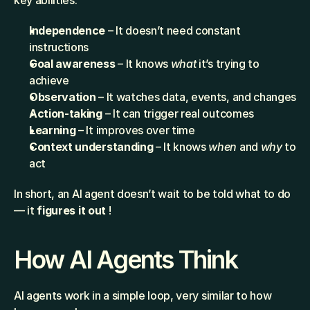
key abilities:
Independence
 – It doesn’t need constant 
instructions
Goal awareness
 – It knows 
what
 it’s trying to 
achieve
Observation
 – It watches data, events, and changes
Action-taking
 – It can trigger real outcomes
Learning
 – It improves over time
Context understanding
 – It knows 
when
 and 
why
 to 
act
In short, an AI agent doesn’t wait to be told what to do 
— it 
figures it out
 !
How AI Agents Think
AI agents work in a simple loop, very similar to how 