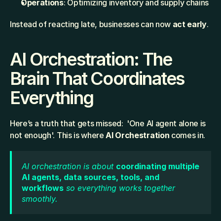
Operations
: Optimizing inventory and supply chains
Instead of reacting late, businesses can now 
act early
.
AI Orchestration: The 
Brain That Coordinates 
Everything
Here’s a truth that gets missed:  'One AI agent alone is 
not enough'. This is where 
AI Orchestration
 comes in.
AI orchestration is about 
coordinating multiple 
AI agents, data sources, tools, and 
workflows
 so everything works together 
smoothly.