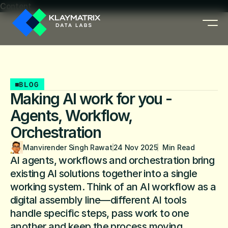
Content
BLOG
Making AI work for you -
Agents, Workflow,
Orchestration
Manvirender Singh Rawat
24 Nov 2025
  Min Read
AI agents, workflows and orchestration bring 
existing AI solutions together into a single 
working system. Think of an AI workflow as a 
digital assembly line—different AI tools 
handle specific steps, pass work to one 
another and keep the process moving, 