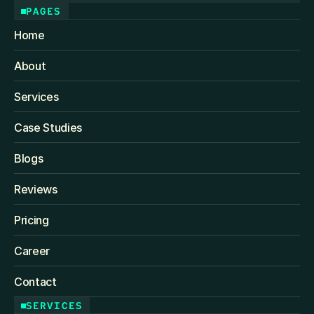
PAGES
Home
About
Services
Case Studies
Blogs
Reviews
Pricing
Career
Contact
SERVICES