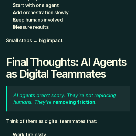
Start with one agent
Add orchestration slowly
Keep humans involved
Measure results
Small steps → big impact.
Final Thoughts: AI Agents 
as Digital Teammates
AI agents aren’t scary. They’re not replacing 
humans. They’re 
removing friction
.
Think of them as digital teammates that:
Work tirelessly