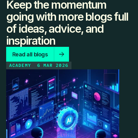
Keep the momentum
going with more blogs full
of ideas, advice, and
inspiration
Read all blogs
ACADEMY
6 MAR 2026