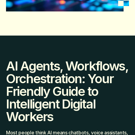
AI Agents, Workflows, 
Orchestration: Your 
Friendly Guide to 
Intelligent Digital 
Workers
Most people think AI means chatbots, voice assistants, 