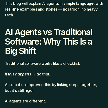
This blog will explain AI agents in 
simple language
, with 
real-life examples and stories — no jargon, no heavy 
tech.
AI Agents vs Traditional 
Software: Why This Is a 
Big Shift
Traditional software works like a checklist:
If this happens → do that.
Automation improved this by linking steps together, 
but it’s still rigid.
AI agents are different.