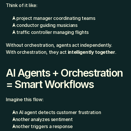
Think of it like:
A project manager coordinating teams
A conductor guiding musicians
A traffic controller managing flights
Without orchestration, agents act independently.
With orchestration, they act 
intelligently together
.
AI Agents + Orchestration 
= Smart Workflows
Imagine this flow:
An AI agent detects customer frustration
Another analyzes sentiment
Another triggers a response