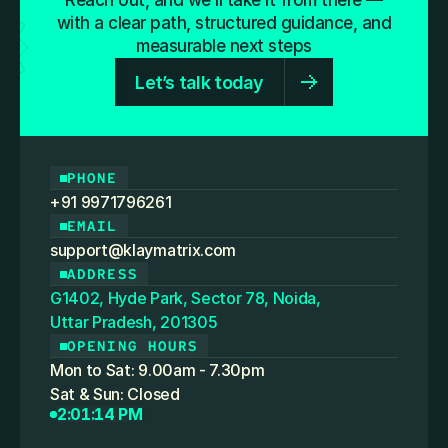
Reach out, and we’ll take it from there —
powerful. Some are confusing. Some are 
with a clear path, structured guidance, and
unnecessary. This blog is designed to cut through 
measurable next steps
that noise.
Let’s talk today
PHONE
+91 9971796261
EMAIL
support@klaymatrix.com
ADDRESS
G1402, Hyde Park, Sector 78, Noida,
Uttar Pradesh, 201305
OPENING HOURS
Mon to Sat: 9.00am - 7.30pm
Sat & Sun: Closed
2:01:14 PM