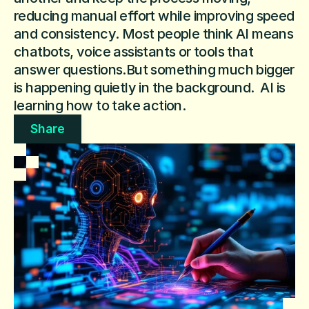
reducing manual effort while improving speed 
and consistency. Most people think AI means 
chatbots, voice assistants or tools that 
answer questions.But something much bigger 
is happening quietly in the background.  AI is 
learning how to take action.
Share