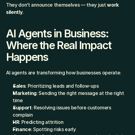
They don’t announce themselves — they just 
work 
silently
.
AI Agents in Business: 
Where the Real Impact 
Happens
AI agents are transforming how businesses operate:
Sales
: Prioritizing leads and follow-ups
Marketing
: Sending the right message at the right 
time
Support
: Resolving issues before customers 
complain
HR
: Predicting attrition
Finance
: Spotting risks early