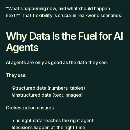
“What’s happening now, and what should happen 
next?” That flexibility is crucial in real-world scenarios.
Why Data Is the Fuel for AI 
Agents
AI agents are only as good as the data they see.
They use:
Structured data (numbers, tables)
Unstructured data (text, images)
Orchestration ensures:
The right data reaches the right agent
Decisions happen at the right time