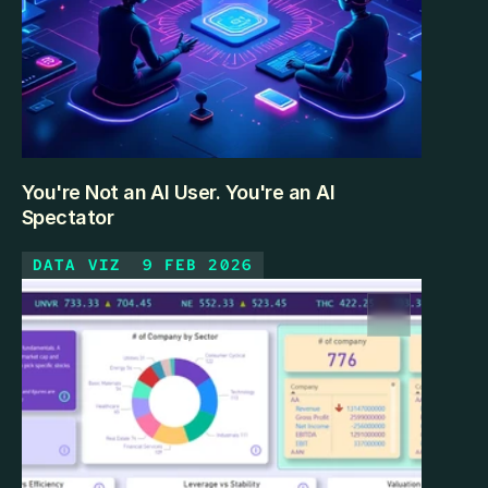
You're Not an AI User. You're an AI
Spectator
DATA VIZ
9 FEB 2026
Most professionals using ChatGPT daily are 
watching AI from the outside. Here's what it looks 
like to step inside — and how the gap is smaller than 
you think.
KEEP READING