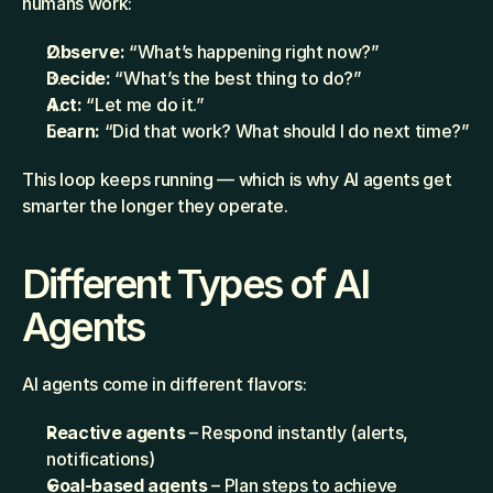
humans work:
Observe: 
“What’s happening right now?”
Decide:
 “What’s the best thing to do?”
Act: 
“Let me do it.”
Learn:
 “Did that work? What should I do next time?”
This loop keeps running — which is why AI agents get 
smarter the longer they operate.
Different Types of AI 
Agents
AI agents come in different flavors:
Reactive agents
 – Respond instantly (alerts, 
notifications)
Goal-based agents
 – Plan steps to achieve 