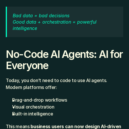
Bad data = bad decisions
Good data + orchestration = powerful 
intelligence
No-Code AI Agents: AI for 
Everyone
Today, you don’t need to code to use AI agents. 
Modern platforms offer:
Drag-and-drop workflows
Visual orchestration
Built-in intelligence
This means 
business users can now design AI-driven 