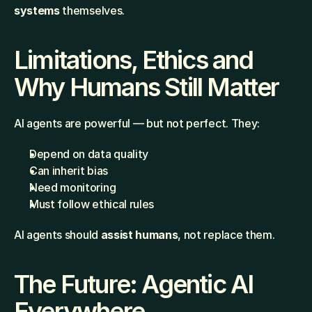
systems
 themselves.
Limitations, Ethics and 
Why Humans Still Matter
AI agents are powerful — but not perfect. They:
Depend on data quality
Can inherit bias
Need monitoring
Must follow ethical rules
AI agents should 
assist humans
, not replace them.
The Future: Agentic AI 
Everywhere