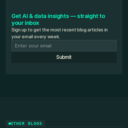
Get AI & data insights — straight to 
your inbox
Sign up to get the most recent blog articles in
your email every week.
Submit
OTHER BLOGS