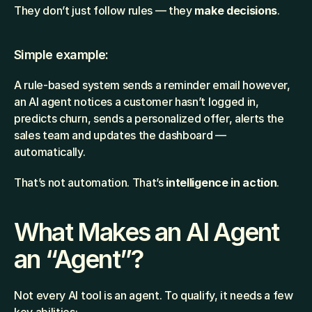
They don’t just follow rules — they 
make decisions
.
Simple example:
A rule-based system sends a reminder email however, 
an AI agent notices a customer hasn’t logged in, 
predicts churn, sends a personalized offer, alerts the 
sales team and updates the dashboard — 
automatically.
That’s not automation. That’s 
intelligence in action
.
What Makes an AI Agent 
an “Agent”?
Not every AI tool is an agent. To qualify, it needs a few 