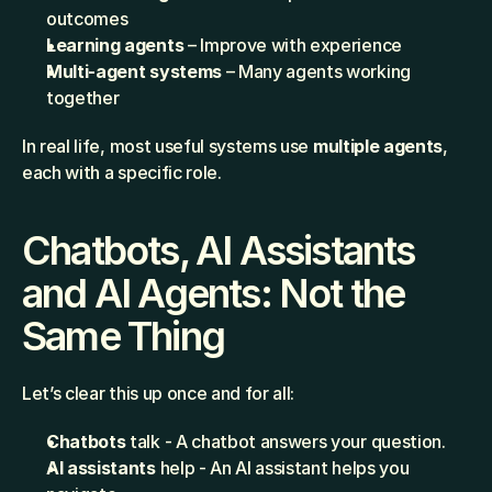
outcomes
Learning agents
 – Improve with experience
Multi-agent systems
 – Many agents working 
together
In real life, most useful systems use 
multiple agents
, 
each with a specific role.
Chatbots, AI Assistants 
and AI Agents: Not the 
Same Thing
Let’s clear this up once and for all:
Chatbots
 talk - A chatbot answers your question.
AI assistants
 help - An AI assistant helps you 