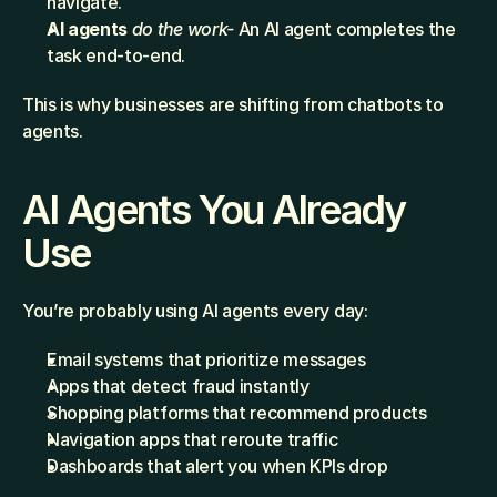
navigate.
AI agents
do the work-
 An AI agent completes the 
task end-to-end.
This is why businesses are shifting from chatbots to 
agents.
AI Agents You Already 
Use
You’re probably using AI agents every day:
Email systems that prioritize messages
Apps that detect fraud instantly
Shopping platforms that recommend products
Navigation apps that reroute traffic
Dashboards that alert you when KPIs drop