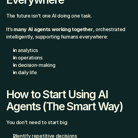
The future isn’t one AI doing one task.
It’s 
many AI agents working together
, orchestrated 
intelligently, supporting humans everywhere:
In analytics
In operations
In decision-making
In daily life
How to Start Using AI 
Agents (The Smart Way)
You don’t need to start big:
Identify repetitive decisions