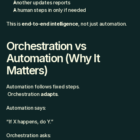
Another updates reports
A human steps in only if needed
This is 
end-to-end intelligence
, not just automation.
Orchestration vs 
Automation (Why It 
Matters)
Automation follows fixed steps.
 Orchestration 
adapts
.
Automation says:
“If X happens, do Y.”
Orchestration asks: