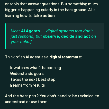
or tools that answer questions. But something much 
bigger is happening quietly in the background. AI is 
learning how to 
take action
.
Meet 
AI Agents
 — digital systems that don’t 
just respond, but 
observe, decide and act
 on 
your behalf.
Think of an AI agent as a 
digital teammate
:
It watches what’s happening
Understands goals
Takes the next best step
Learns from results
And the best part? You don’t need to be technical to 
understand or use them.