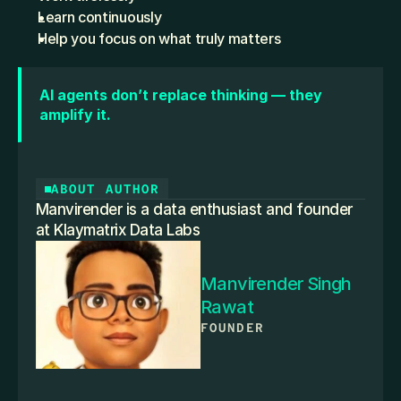
Learn continuously
Help you focus on what truly matters
AI agents don’t replace thinking — they 
amplify it.
ABOUT AUTHOR
Manvirender is a data enthusiast and founder 
at Klaymatrix Data Labs
Manvirender Singh 
Rawat
FOUNDER